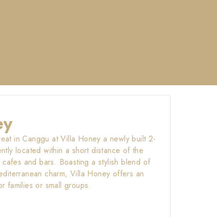
ey
reat in Canggu at Villa Honey a newly built 2-
ly located within a short distance of the
 cafes and bars. Boasting a stylish blend of
diterranean charm, Villa Honey offers an
or families or small groups.