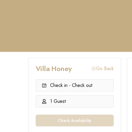
Villa Honey
Go Back
Check in - Check out
1 Guest
Check Availability