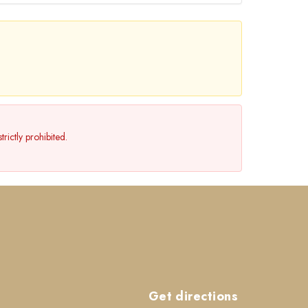
rictly prohibited.
Get directions