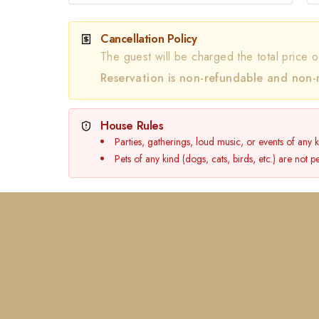
Cancellation Policy
The guest will be charged the total price o
Reservation is non-refundable and non-
House Rules
Parties, gatherings, loud music, or events of any 
Pets of any kind (dogs, cats, birds, etc.) are not 