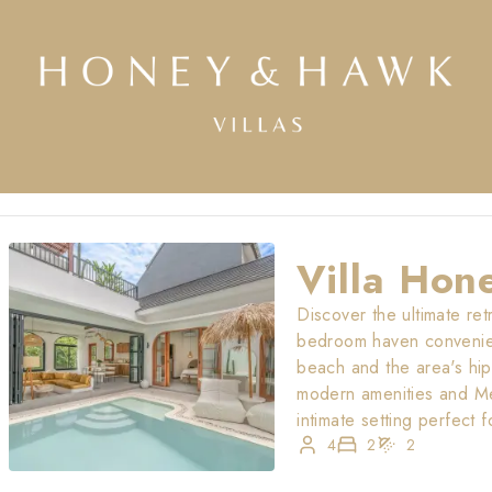
Villa Hon
Discover the ultimate ret
bedroom haven convenient
beach and the area's hip
modern amenities and Me
intimate setting perfect f
4
2
2