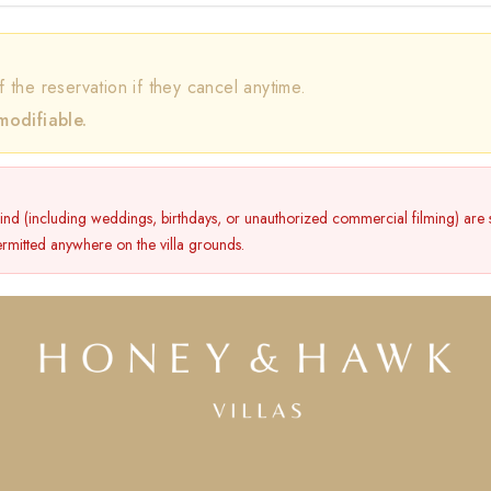
f the reservation if they cancel anytime.
modifiable.
kind (including weddings, birthdays, or unauthorized commercial filming) are st
permitted anywhere on the villa grounds.